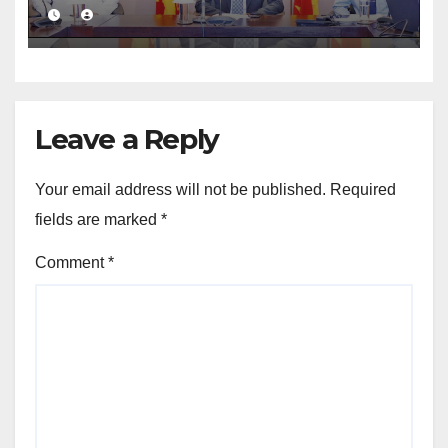
public financial management
Leave a Reply
Your email address will not be published.
Required
fields are marked
*
Comment
*