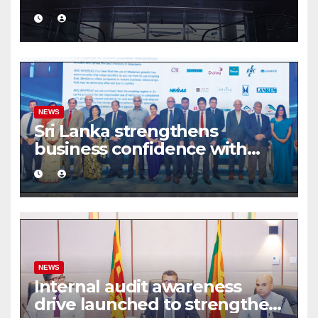
turnover driven by a major
share deal
NEWS
Sri Lanka strengthens
business confidence with
commercial mediation
framework
NEWS
Internal audit awareness
drive launched to strengthen