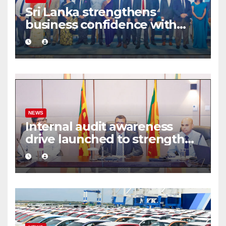
Sri Lanka strengthens
business confidence with
commercial mediation
framework
NEWS
Internal audit awareness
drive launched to strengthen
public financial management