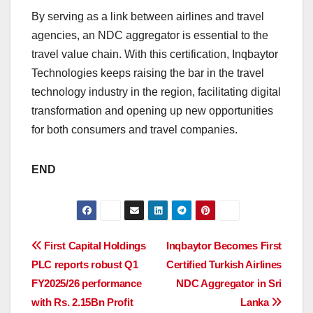
By serving as a link between airlines and travel
agencies, an NDC aggregator is essential to the
travel value chain. With this certification, Inqbaytor
Technologies keeps raising the bar in the travel
technology industry in the region, facilitating digital
transformation and opening up new opportunities
for both consumers and travel companies.
END
Post
First Capital Holdings
Inqbaytor Becomes First
PLC reports robust Q1
Certified Turkish Airlines
navigation
FY2025/26 performance
NDC Aggregator in Sri
with Rs. 2.15Bn Profit
Lanka