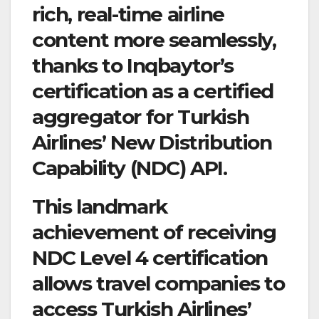
rich, real-time airline
content more seamlessly,
thanks to Inqbaytor’s
certification as a certified
aggregator for Turkish
Airlines’ New Distribution
Capability (NDC) API.
This landmark
achievement of receiving
NDC Level 4 certification
allows travel companies to
access Turkish Airlines’