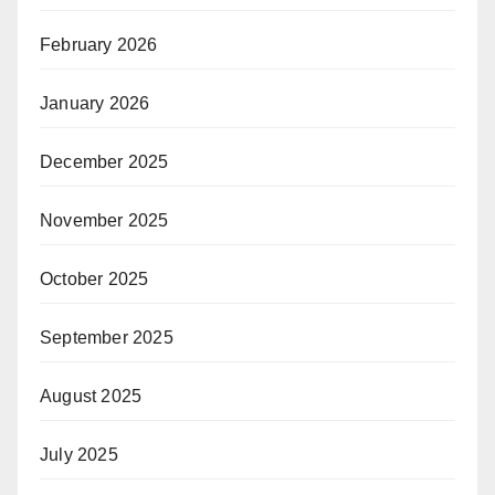
February 2026
January 2026
December 2025
November 2025
October 2025
September 2025
August 2025
July 2025