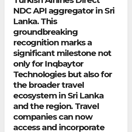
NDC API aggregator in Sri
Lanka. This
groundbreaking
recognition marks a
significant milestone not
only for Inqbaytor
Technologies but also for
the broader travel
ecosystem in Sri Lanka
and the region. Travel
companies can now
access and incorporate