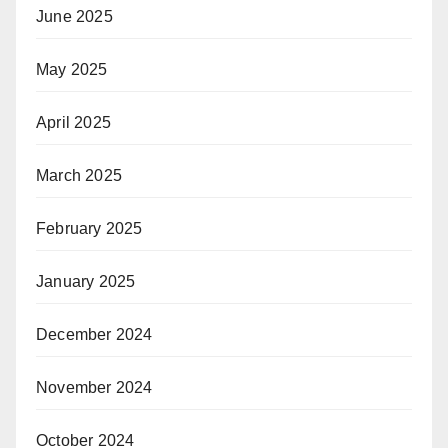
June 2025
May 2025
April 2025
March 2025
February 2025
January 2025
December 2024
November 2024
October 2024