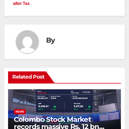
after Tax
By
Related Post
NEWS
Colombo Stock Market
records massive Rs. 12 bn