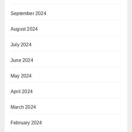
September 2024
August 2024
July 2024
June 2024
May 2024
April 2024
March 2024
February 2024