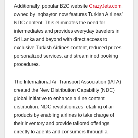
Additionally, popular B2C website
CrazyJets.com
,
owned by Inqbaytor, now features Turkish Airlines’
NDC content. This eliminates the need for
intermediates and provides everyday travelers in
Sri Lanka and beyond with direct access to
exclusive Turkish Airlines content, reduced prices,
personalized services, and streamlined booking
procedures.
The International Air Transport Association (IATA)
created the New Distribution Capability (NDC)
global initiative to enhance airline content
distribution. NDC revolutionizes retailing of air
products by enabling airlines to take charge of
their inventory and provide tailored offerings
directly to agents and consumers through a