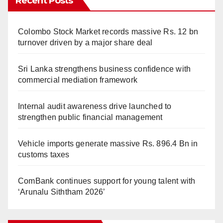
Recent Posts
Colombo Stock Market records massive Rs. 12 bn
turnover driven by a major share deal
Sri Lanka strengthens business confidence with
commercial mediation framework
Internal audit awareness drive launched to
strengthen public financial management
Vehicle imports generate massive Rs. 896.4 Bn in
customs taxes
ComBank continues support for young talent with
‘Arunalu Siththam 2026’