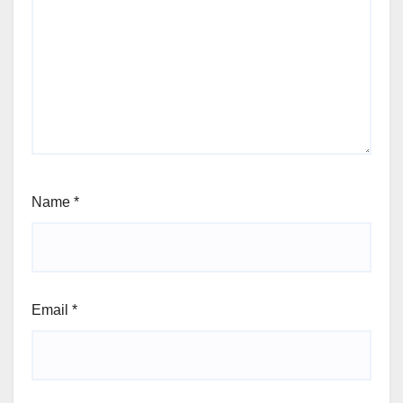
Name
*
Email
*