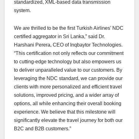
standardized, XML-based data transmission
system.
We are thrilled to be the first Turkish Airlines’ NDC
certified aggregator in Sri Lanka,” said Dr.
Harshani Perera, CEO of Inqbaytor Technologies.
“This certification not only reflects our commitment
to cutting-edge technology but also empowers us
to deliver unparalleled value to our customers. By
leveraging the NDC standard, we can provide our
clients with more personalized and efficient travel
solutions, improved pricing, and a wider array of
options, all while enhancing their overall booking
experience. We believe that this milestone will
significantly elevate the travel journey for both our
B2C and B2B customers.”