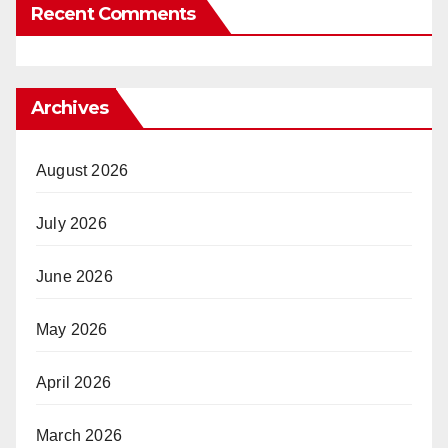
Recent Comments
Archives
August 2026
July 2026
June 2026
May 2026
April 2026
March 2026