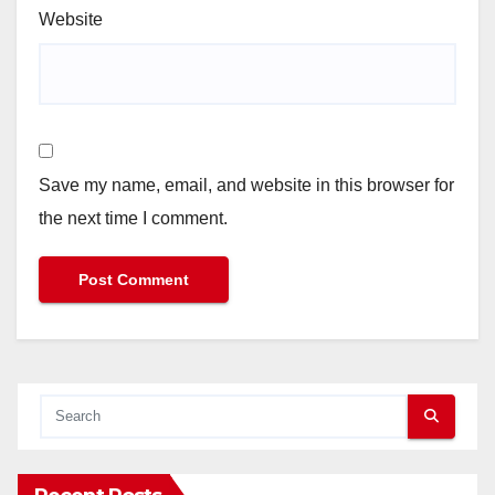
Website
Save my name, email, and website in this browser for
the next time I comment.