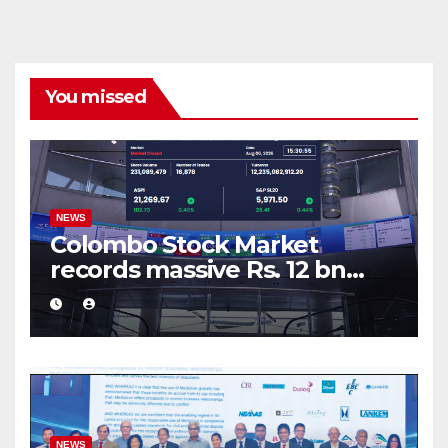
You missed
NEWS
Colombo Stock Market
records massive Rs. 12 bn
turnover driven by a major
share deal
NEWS