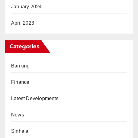
January 2024
April 2023
Categories
Banking
Finance
Latest Developments
News
Sinhala