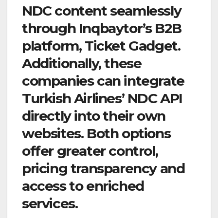
NDC content seamlessly
through Inqbaytor’s B2B
platform, Ticket Gadget.
Additionally, these
companies can integrate
Turkish Airlines’ NDC API
directly into their own
websites. Both options
offer greater control,
pricing transparency and
access to enriched
services.