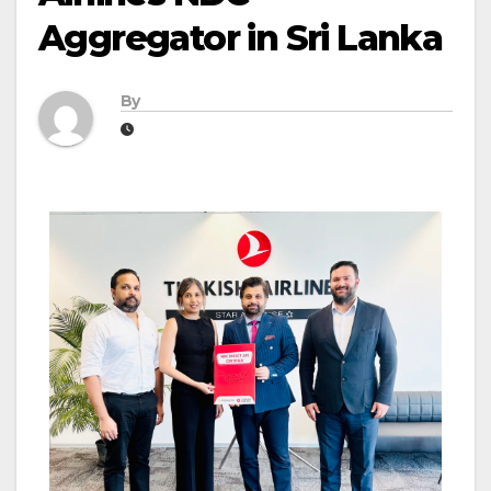
Aggregator in Sri Lanka
By