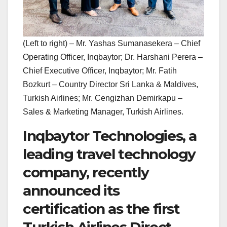
(Left to right) – Mr. Yashas Sumanasekera – Chief
Operating Officer, Inqbaytor; Dr. Harshani Perera –
Chief Executive Officer, Inqbaytor; Mr. Fatih
Bozkurt – Country Director Sri Lanka & Maldives,
Turkish Airlines; Mr. Cengizhan Demirkapu –
Sales & Marketing Manager, Turkish Airlines.
Inqbaytor Technologies, a
leading travel technology
company, recently
announced its
certification as the first
Turkish Airlines Direct