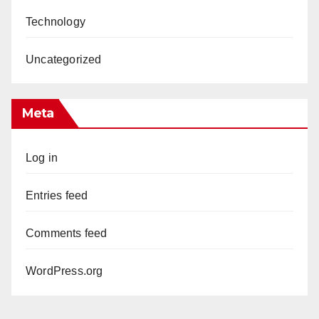
Technology
Uncategorized
Meta
Log in
Entries feed
Comments feed
WordPress.org