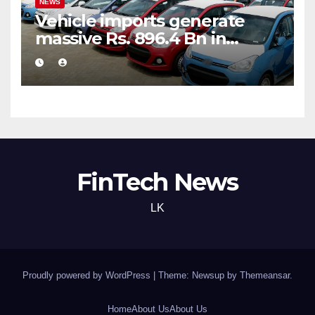
NEWS
Vehicle imports generate
massive Rs. 896.4 Bn in
customs taxes
FinTech News
LK
Proudly powered by WordPress
|
Theme: Newsup by
Themeansar
.
Home
About Us
About Us