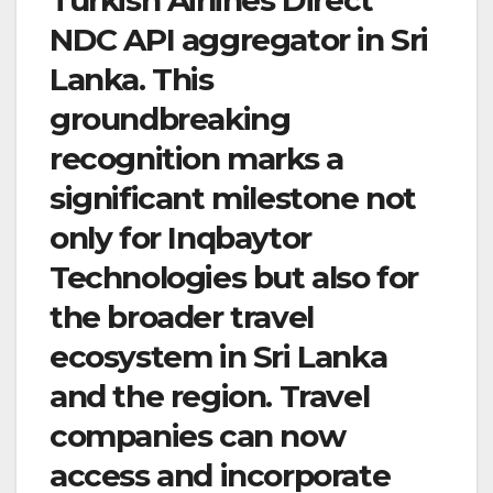
NDC API aggregator in Sri
Lanka. This
groundbreaking
recognition marks a
significant milestone not
only for Inqbaytor
Technologies but also for
the broader travel
ecosystem in Sri Lanka
and the region. Travel
companies can now
access and incorporate