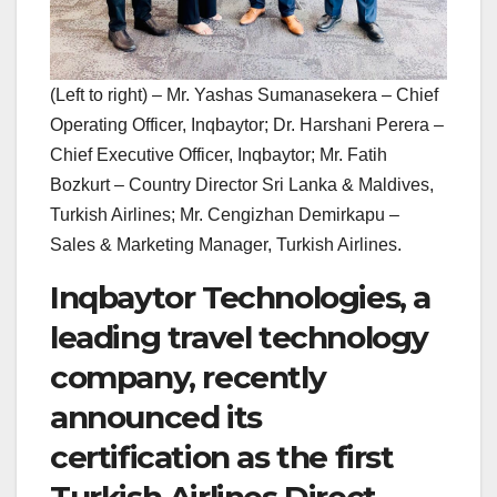
(Left to right) – Mr. Yashas Sumanasekera – Chief
Operating Officer, Inqbaytor; Dr. Harshani Perera –
Chief Executive Officer, Inqbaytor; Mr. Fatih
Bozkurt – Country Director Sri Lanka & Maldives,
Turkish Airlines; Mr. Cengizhan Demirkapu –
Sales & Marketing Manager, Turkish Airlines.
Inqbaytor Technologies, a
leading travel technology
company, recently
announced its
certification as the first
Turkish Airlines Direct