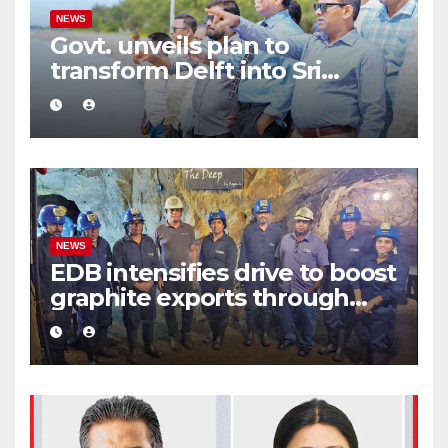
NEWS
Govt. unveils plan to
transform Delft into Sri
Lanka’s first zero-emission
eco-tourism destination
NEWS
EDB intensifies drive to boost
graphite exports through
value addition