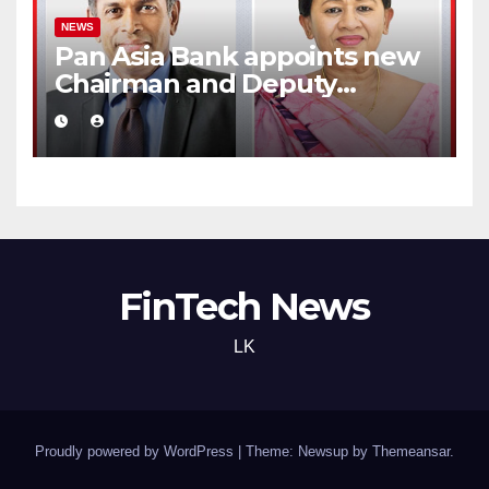
NEWS
Pan Asia Bank appoints new
Chairman and Deputy
Chairperson
FinTech News
LK
Proudly powered by WordPress
|
Theme: Newsup by
Themeansar
.