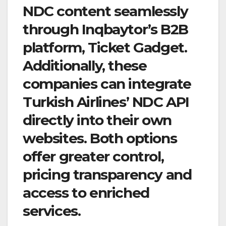
NDC content seamlessly
through Inqbaytor’s B2B
platform, Ticket Gadget.
Additionally, these
companies can integrate
Turkish Airlines’ NDC API
directly into their own
websites. Both options
offer greater control,
pricing transparency and
access to enriched
services.