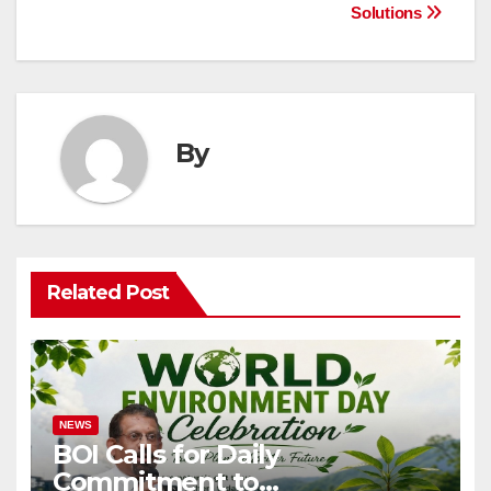
Solutions
By
Related Post
NEWS
BOI Calls for Daily
Commitment to