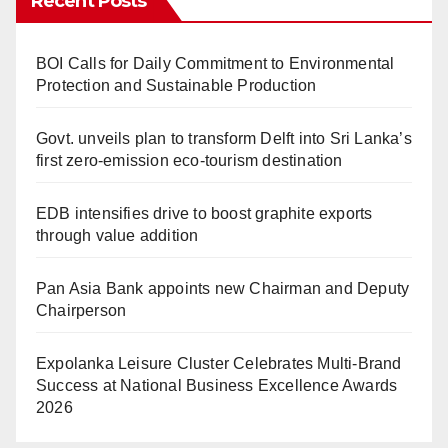
Recent Posts
BOI Calls for Daily Commitment to Environmental
Protection and Sustainable Production
Govt. unveils plan to transform Delft into Sri Lanka’s
first zero-emission eco-tourism destination
EDB intensifies drive to boost graphite exports
through value addition
Pan Asia Bank appoints new Chairman and Deputy
Chairperson
Expolanka Leisure Cluster Celebrates Multi-Brand
Success at National Business Excellence Awards
2026