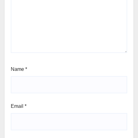
Name
*
Email
*