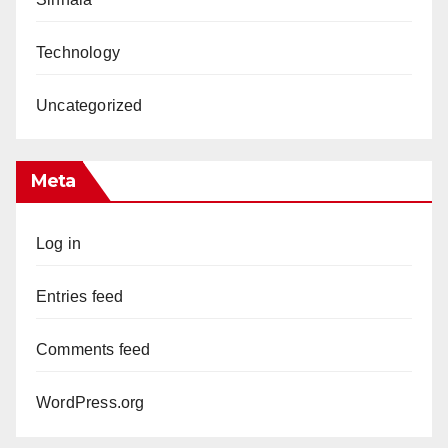
Technology
Uncategorized
Meta
Log in
Entries feed
Comments feed
WordPress.org