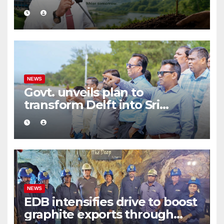
Environmental Protection
and Sustainable Production
NEWS
Govt. unveils plan to
transform Delft into Sri
Lanka’s first zero-emission
eco-tourism destination
NEWS
EDB intensifies drive to boost
graphite exports through