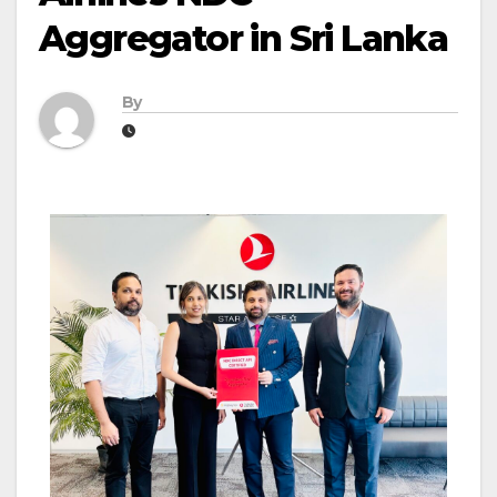
Aggregator in Sri Lanka
By