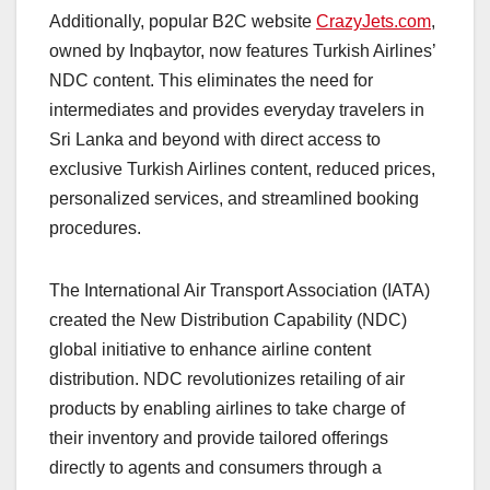
Additionally, popular B2C website
CrazyJets.com
,
owned by Inqbaytor, now features Turkish Airlines’
NDC content. This eliminates the need for
intermediates and provides everyday travelers in
Sri Lanka and beyond with direct access to
exclusive Turkish Airlines content, reduced prices,
personalized services, and streamlined booking
procedures.
The International Air Transport Association (IATA)
created the New Distribution Capability (NDC)
global initiative to enhance airline content
distribution. NDC revolutionizes retailing of air
products by enabling airlines to take charge of
their inventory and provide tailored offerings
directly to agents and consumers through a