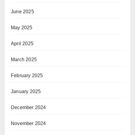
June 2025
May 2025
April 2025
March 2025
February 2025
January 2025
December 2024
November 2024