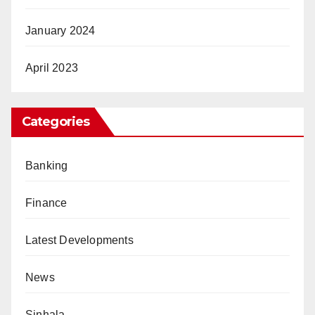
January 2024
April 2023
Categories
Banking
Finance
Latest Developments
News
Sinhala