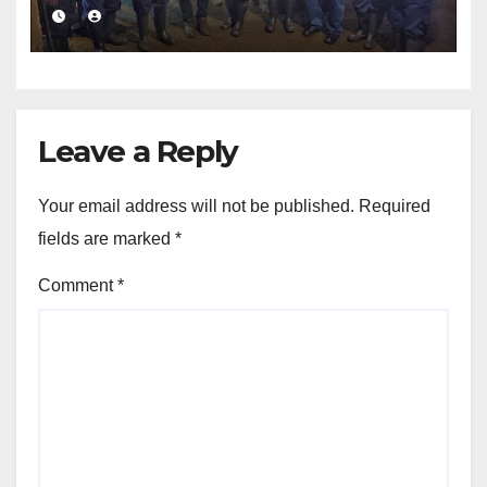
value addition
Leave a Reply
Your email address will not be published.
Required
fields are marked
*
Comment
*