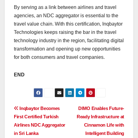
By serving as a link between airlines and travel
agencies, an NDC aggregator is essential to the
travel value chain. With this certification, Inqbaytor
Technologies keeps raising the bar in the travel
technology industry in the region, facilitating digital
transformation and opening up new opportunities
for both consumers and travel companies.
END
Post
Inqbaytor Becomes
DIMO Enables Future-
First Certified Turkish
Ready Infrastructure at
navigation
Airlines NDC Aggregator
Cinnamon Life with
in Sri Lanka
Intelligent Building