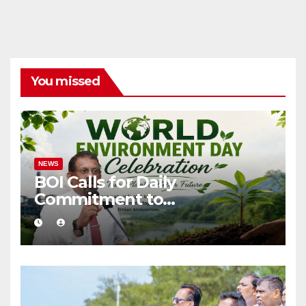
You missed
NEWS
BOI Calls for Daily
Commitment to
Environmental Protection
and Sustainable Production