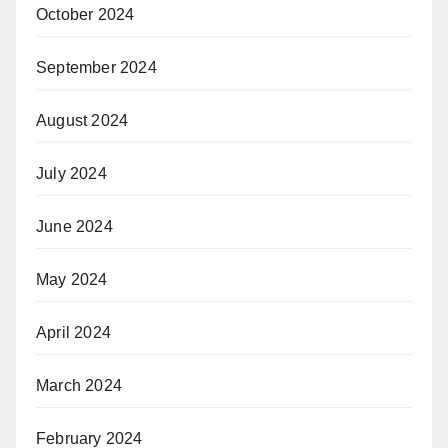
October 2024
September 2024
August 2024
July 2024
June 2024
May 2024
April 2024
March 2024
February 2024