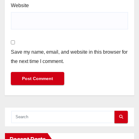
Website
Save my name, email, and website in this browser for
the next time I comment.