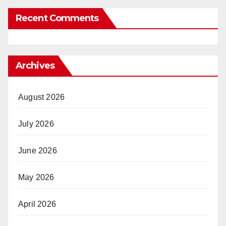
Recent Comments
Archives
August 2026
July 2026
June 2026
May 2026
April 2026