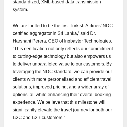
standardized, XML-based data transmission
system.
We are thrilled to be the first Turkish Airlines’ NDC
certified aggregator in Sri Lanka,” said Dr.
Harshani Perera, CEO of Inqbaytor Technologies.
“This certification not only reflects our commitment
to cutting-edge technology but also empowers us
to deliver unparalleled value to our customers. By
leveraging the NDC standard, we can provide our
clients with more personalized and efficient travel
solutions, improved pricing, and a wider array of
options, all while enhancing their overall booking
experience. We believe that this milestone will
significantly elevate the travel journey for both our
B2C and B2B customers.”