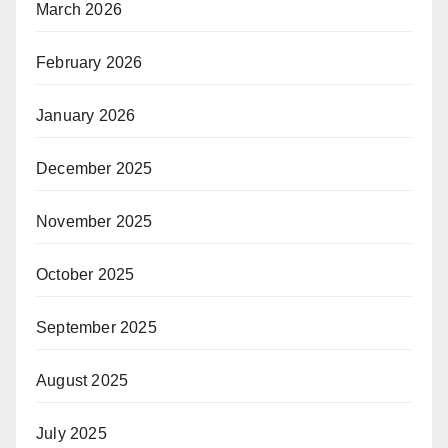
March 2026
February 2026
January 2026
December 2025
November 2025
October 2025
September 2025
August 2025
July 2025