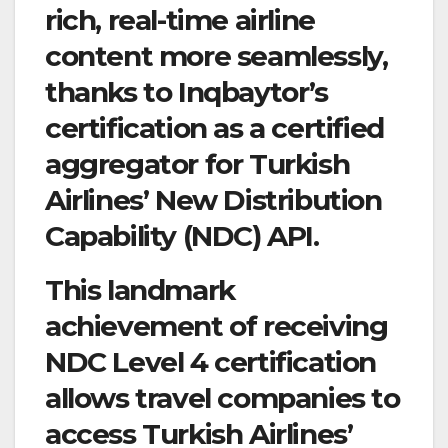
rich, real-time airline
content more seamlessly,
thanks to Inqbaytor’s
certification as a certified
aggregator for Turkish
Airlines’ New Distribution
Capability (NDC) API.
This landmark
achievement of receiving
NDC Level 4 certification
allows travel companies to
access Turkish Airlines’