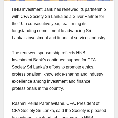
HNB Investment Bank has renewed its partnership
with CFA Society Sri Lanka as a Silver Partner for
the 10th consecutive year, reaffirming its
longstanding commitment to advancing Sri
Lanka’s investment and financial services industry.
The renewed sponsorship reflects HNB
Investment Bank’s continued support for CFA
Society Sri Lanka’s efforts to promote ethics,
professionalism, knowledge-sharing and industry
excellence among investment and finance
professionals in the country.
Rashmi Peiris Paranavitane, CFA, President of
CFA Society Sri Lanka, said the Society is pleased
to continue its valued relationship with HNB