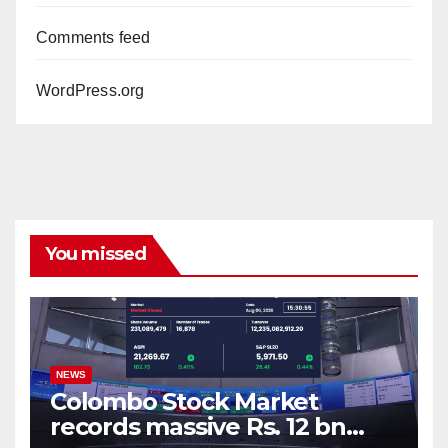
Comments feed
WordPress.org
You missed
NEWS
Colombo Stock Market
records massive Rs. 12 bn