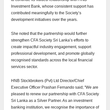
Investment Bank, whose consistent support has
contributed meaningfully to the Society’s
development initiatives over the years.
She noted that the partnership would further
strengthen CFA Society Sri Lanka’s efforts to
create impactful industry engagement, support
professional development, and promote globally
recognised standards across the local financial
services sector.
HNB Stockbrokers (Pvt) Ltd Director/Chief
Executive Officer Prashan Fernando said; “We are
pleased to renew our partnership with CFA Society
Sri Lanka as a Silver Partner. As an investment
banking institution, we recognise the importance of