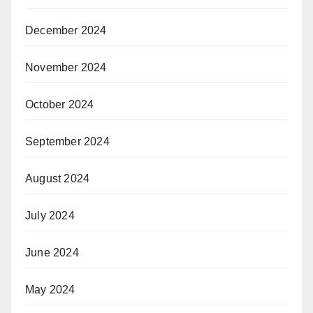
December 2024
November 2024
October 2024
September 2024
August 2024
July 2024
June 2024
May 2024