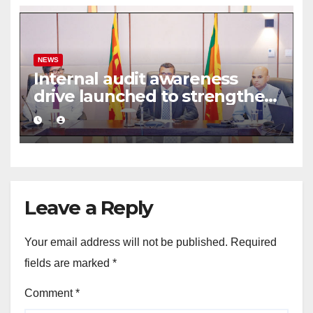
NEWS
Internal audit awareness
drive launched to strengthen
public financial management
Leave a Reply
Your email address will not be published.
Required
fields are marked
*
Comment
*