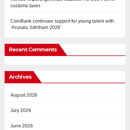
customs taxes
ComBank continues support for young talent with
‘Arunalu Siththam 2026’
Recent Comments
Archives
August 2026
July 2026
June 2026