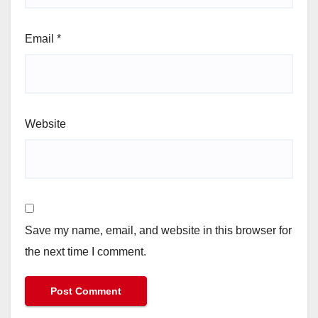
Email
*
Website
Save my name, email, and website in this browser for
the next time I comment.