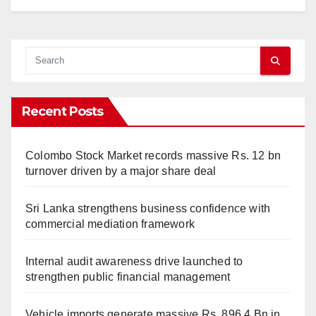
Recent Posts
Colombo Stock Market records massive Rs. 12 bn
turnover driven by a major share deal
Sri Lanka strengthens business confidence with
commercial mediation framework
Internal audit awareness drive launched to
strengthen public financial management
Vehicle imports generate massive Rs. 896.4 Bn in