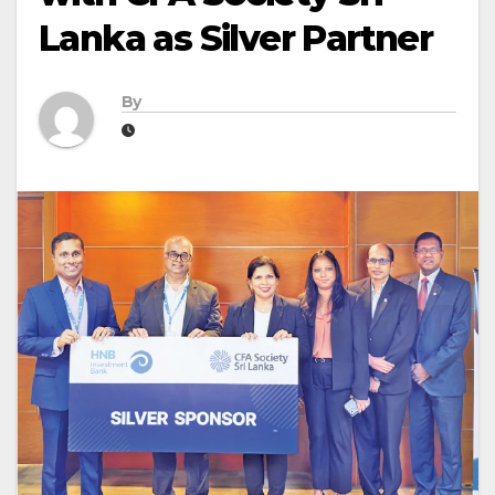
Lanka as Silver Partner
By