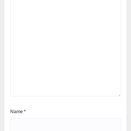
Name
*