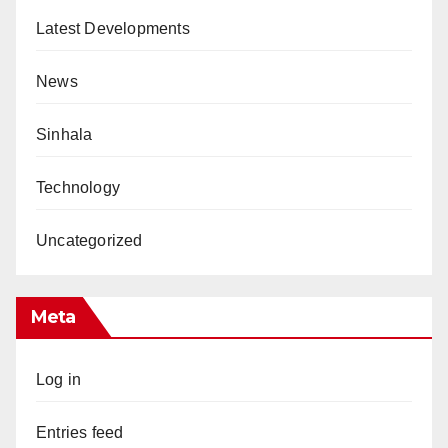
Latest Developments
News
Sinhala
Technology
Uncategorized
Meta
Log in
Entries feed