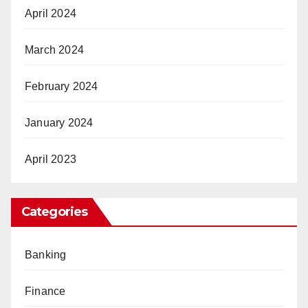
April 2024
March 2024
February 2024
January 2024
April 2023
Categories
Banking
Finance