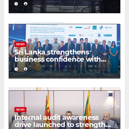
turnover driven by a major
share deal
NEWS
Sri Lanka strengthens
business confidence with
commercial mediation
framework
NEWS
Internal audit awareness
drive launched to strengthen