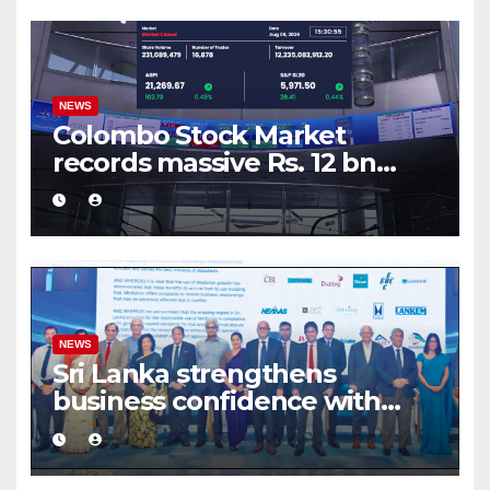
NEWS
Colombo Stock Market
records massive Rs. 12 bn
turnover driven by a major
share deal
NEWS
Sri Lanka strengthens
business confidence with
commercial mediation
framework