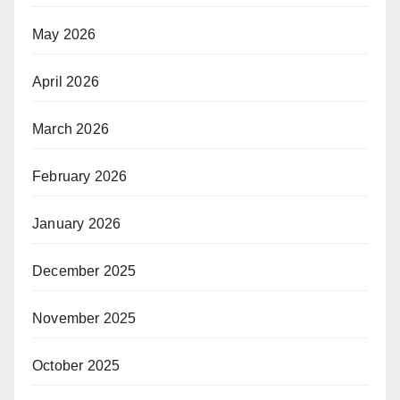
May 2026
April 2026
March 2026
February 2026
January 2026
December 2025
November 2025
October 2025