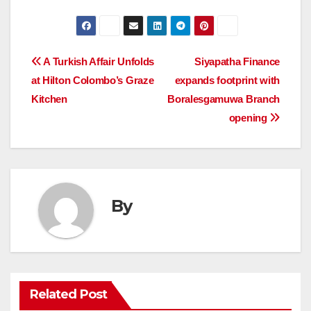
Post
A Turkish Affair Unfolds
Siyapatha Finance
at Hilton Colombo’s Graze
expands footprint with
navigation
Kitchen
Boralesgamuwa Branch
opening
By
Related Post