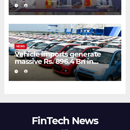
public financial management
NEWS
Vehicle imports generate
massive Rs. 896.4 Bn in
customs taxes
FinTech News