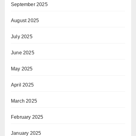
September 2025
August 2025
July 2025
June 2025
May 2025
April 2025
March 2025
February 2025
January 2025