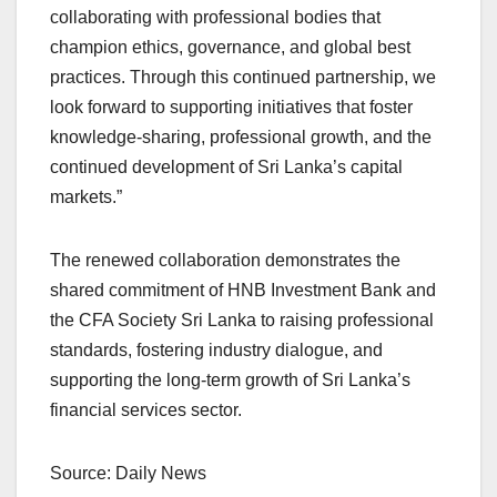
collaborating with professional bodies that
champion ethics, governance, and global best
practices. Through this continued partnership, we
look forward to supporting initiatives that foster
knowledge-sharing, professional growth, and the
continued development of Sri Lanka’s capital
markets.”
The renewed collaboration demonstrates the
shared commitment of HNB Investment Bank and
the CFA Society Sri Lanka to raising professional
standards, fostering industry dialogue, and
supporting the long-term growth of Sri Lanka’s
financial services sector.
Source: Daily News