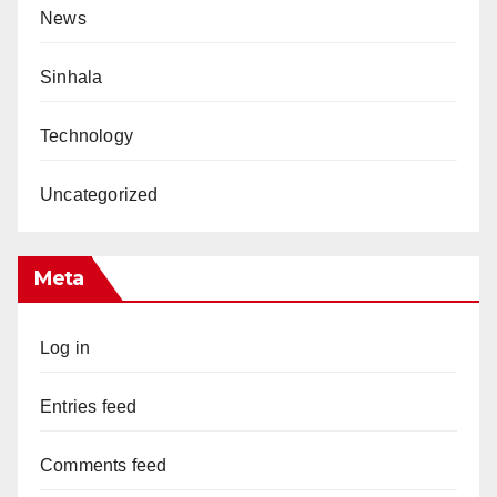
News
Sinhala
Technology
Uncategorized
Meta
Log in
Entries feed
Comments feed