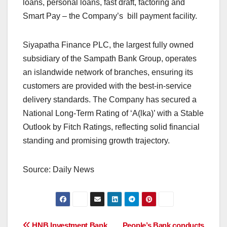
loans, personal loans, fast draft, factoring and
Smart Pay – the Company’s bill payment facility.
Siyapatha Finance PLC, the largest fully owned
subsidiary of the Sampath Bank Group, operates
an islandwide network of branches, ensuring its
customers are provided with the best-in-service
delivery standards. The Company has secured a
National Long-Term Rating of ‘A(lka)’ with a Stable
Outlook by Fitch Ratings, reflecting solid financial
standing and promising growth trajectory.
Source: Daily News
HNB Investment Bank
People’s Bank conducts