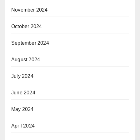
November 2024
October 2024
September 2024
August 2024
July 2024
June 2024
May 2024
April 2024