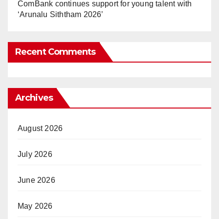
ComBank continues support for young talent with
‘Arunalu Siththam 2026’
Recent Comments
Archives
August 2026
July 2026
June 2026
May 2026