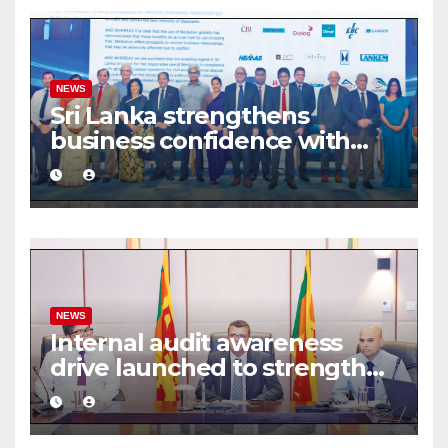
NEWS
Sri Lanka strengthens
business confidence with
commercial mediation
framework
NEWS
Internal audit awareness
drive launched to strengthen
public financial management