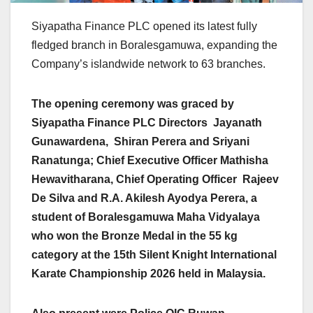
Siyapatha Finance PLC opened its latest fully
fledged branch in Boralesgamuwa, expanding the
Company’s islandwide network to 63 branches.
The opening ceremony was graced by
Siyapatha Finance PLC Directors Jayanath
Gunawardena, Shiran Perera and Sriyani
Ranatunga; Chief Executive Officer Mathisha
Hewavitharana, Chief Operating Officer Rajeev
De Silva and R.A. Akilesh Ayodya Perera, a
student of Boralesgamuwa Maha Vidyalaya
who won the Bronze Medal in the 55 kg
category at the 15th Silent Knight International
Karate Championship 2026 held in Malaysia.