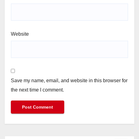
Website
Save my name, email, and website in this browser for
the next time I comment.