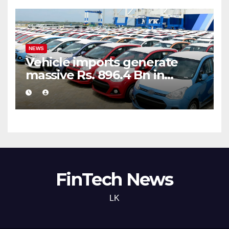
NEWS
Vehicle imports generate
massive Rs. 896.4 Bn in
customs taxes
FinTech News
LK