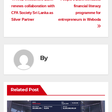
Post
renews collaboration with
financial literacy
navigation
CFA Society Sri Lanka as
programme for
Silver Partner
entrepreneurs in Weboda
By
Related Post