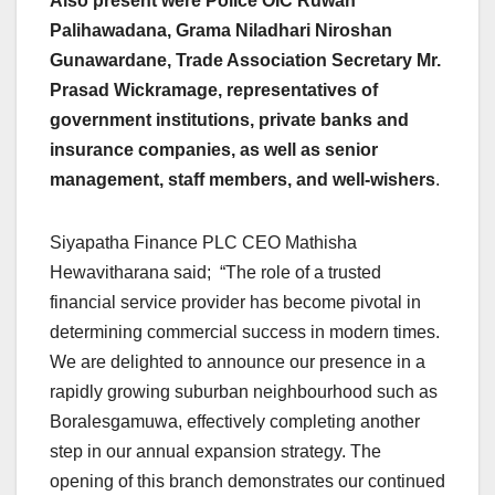
Also present were Police OIC Ruwan
Palihawadana, Grama Niladhari Niroshan
Gunawardane, Trade Association Secretary Mr.
Prasad Wickramage, representatives of
government institutions, private banks and
insurance companies, as well as senior
management, staff members, and well-wishers
.
Siyapatha Finance PLC CEO Mathisha
Hewavitharana said; “The role of a trusted
financial service provider has become pivotal in
determining commercial success in modern times.
We are delighted to announce our presence in a
rapidly growing suburban neighbourhood such as
Boralesgamuwa, effectively completing another
step in our annual expansion strategy. The
opening of this branch demonstrates our continued