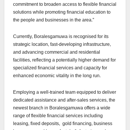
commitment to broaden access to flexible financial
solutions while promoting financial education to
the people and businesses in the area.”
Currently, Boralesgamuwa is recognised for its
strategic location, fast-developing infrastructure,
and advancing commercial and residential
facilities, reflecting a potentially higher demand for
specialized financial services and capacity for
enhanced economic vitality in the long run.
Employing a well-trained team equipped to deliver
dedicated assistance and after-sales services, the
newest branch in Boralesgamuwa offers a wide
range of flexible financial services including
leasing, fixed deposits, gold financing, business