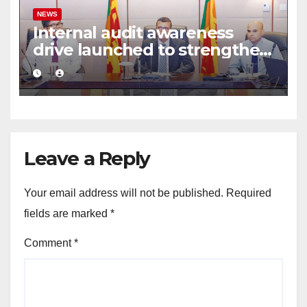
NEWS
Internal audit awareness
drive launched to strengthen
public financial management
Leave a Reply
Your email address will not be published.
Required
fields are marked
*
Comment
*