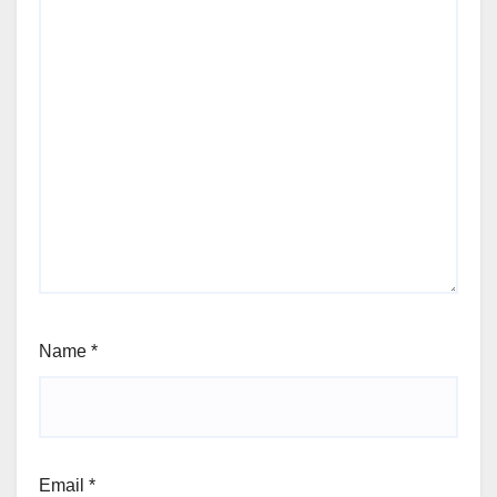
Name
*
Email
*