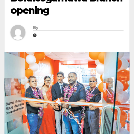
opening
By