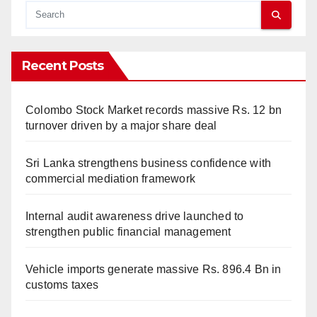
Recent Posts
Colombo Stock Market records massive Rs. 12 bn
turnover driven by a major share deal
Sri Lanka strengthens business confidence with
commercial mediation framework
Internal audit awareness drive launched to
strengthen public financial management
Vehicle imports generate massive Rs. 896.4 Bn in
customs taxes