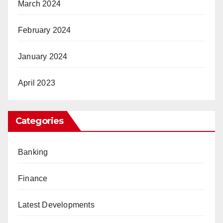
March 2024
February 2024
January 2024
April 2023
Categories
Banking
Finance
Latest Developments