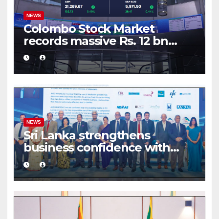
NEWS
Colombo Stock Market
records massive Rs. 12 bn
turnover driven by a major
share deal
NEWS
Sri Lanka strengthens
business confidence with
commercial mediation
framework