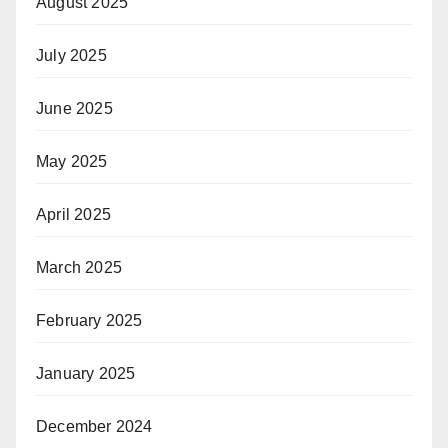
August 2025
July 2025
June 2025
May 2025
April 2025
March 2025
February 2025
January 2025
December 2024