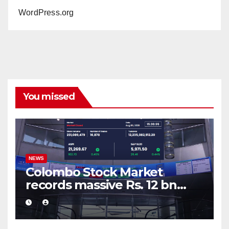
WordPress.org
You missed
NEWS
Colombo Stock Market
records massive Rs. 12 bn
turnover driven by a major
share deal