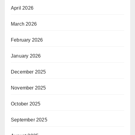
April 2026
March 2026
February 2026
January 2026
December 2025
November 2025
October 2025
September 2025